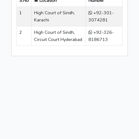
S.No
Location
Number
1
High Court of Sindh,
+92-301-
Karachi
3074281
2
High Court of Sindh,
+92-326-
Circuit Court Hyderabad
8186713