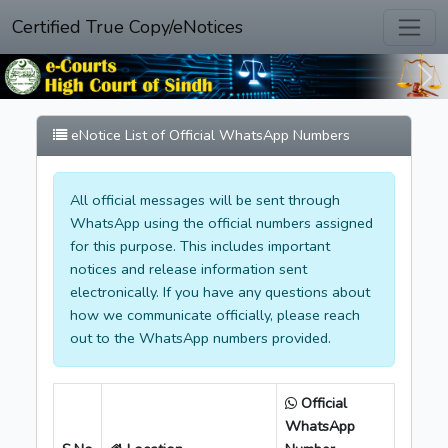
Certified True Copy/eNotices
Previous
Nex
eNotice List of Official WhatsApp Numbers
All official messages will be sent through
WhatsApp using the official numbers assigned
for this purpose. This includes important
notices and release information sent
electronically. If you have any questions about
how we communicate officially, please reach
out to the WhatsApp numbers provided.
Official
WhatsApp